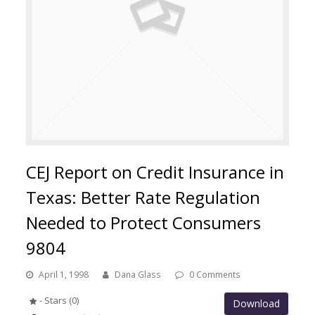
CEJ Report on Credit Insurance in
Texas: Better Rate Regulation
Needed to Protect Consumers
9804
April 1, 1998
Dana Glass
0 Comments
- Stars (0)
Download