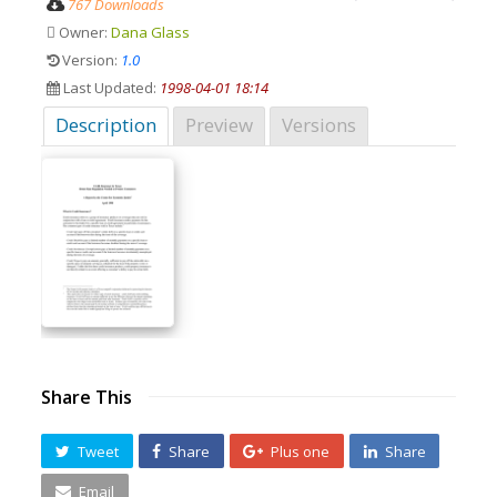
767 Downloads
Owner:
Dana Glass
Version:
1.0
Last Updated:
1998-04-01 18:14
Description
Preview
Versions
Share This
Tweet
Share
Plus one
Share
Email