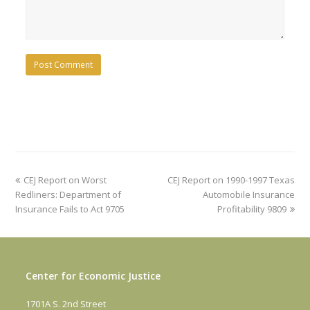
previous
next
CEJ Report on Worst
CEJ Report on 1990-1997 Texas
post:
post:
Redliners: Department of
Automobile Insurance
Insurance Fails to Act 9705
Profitability 9809
Center for Economic Justice
1701A S. 2nd Street