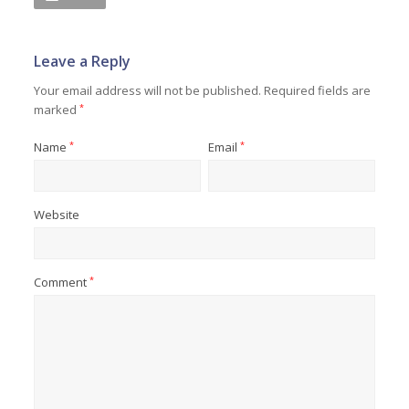
Leave a Reply
Your email address will not be published.
Required fields are
marked
*
Name
*
Email
*
Website
Comment
*