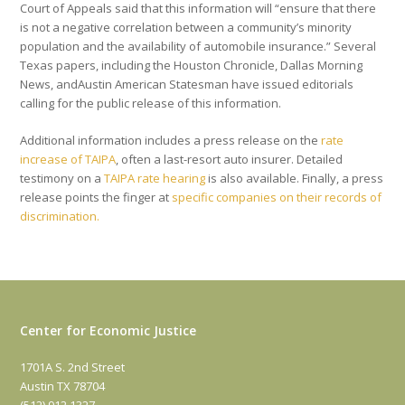
Court of Appeals said that this information will “ensure that there
is not a negative correlation between a community’s minority
population and the availability of automobile insurance.” Several
Texas papers, including the Houston Chronicle, Dallas Morning
News, andAustin American Statesman have issued editorials
calling for the public release of this information.
Additional information includes a press release on the
rate
increase of TAIPA
, often a last-resort auto insurer. Detailed
testimony on a
TAIPA rate hearing
is also available. Finally, a press
release points the finger at
specific companies on their records of
discrimination.
Center for Economic Justice
1701A S. 2nd Street
Austin TX 78704