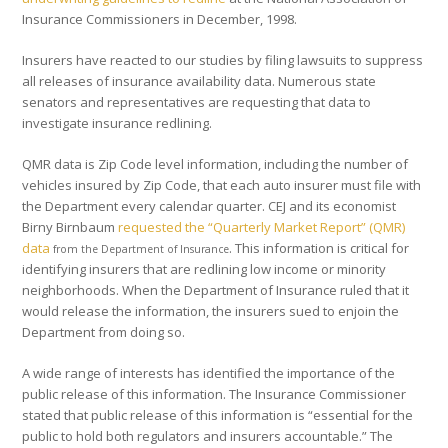
Insurance Commissioners in December, 1998.
Insurers have reacted to our studies by filing lawsuits to suppress
all releases of insurance availability data. Numerous state
senators and representatives are requesting that data to
investigate insurance redlining.
QMR data is Zip Code level information, including the number of
vehicles insured by Zip Code, that each auto insurer must file with
the Department every calendar quarter. CEJ and its economist
Birny Birnbaum
requested the “Quarterly Market Report” (QMR)
data
. This information is critical for
from the Department of Insurance
identifying insurers that are redlining low income or minority
neighborhoods. When the Department of Insurance ruled that it
would release the information, the insurers sued to enjoin the
Department from doing so.
A wide range of interests has identified the importance of the
public release of this information. The Insurance Commissioner
stated that public release of this information is “essential for the
public to hold both regulators and insurers accountable.” The