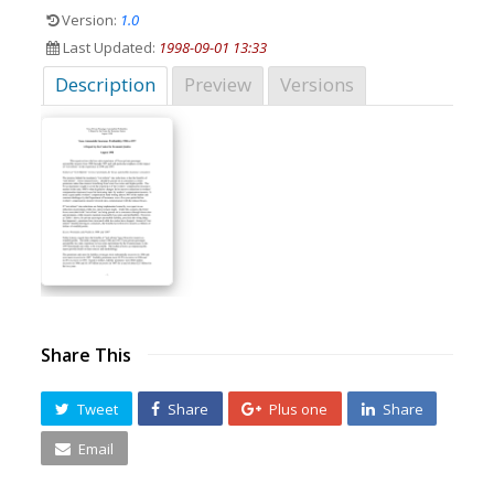
Version:
1.0
Last Updated:
1998-09-01 13:33
Description
Preview
Versions
Share This
Tweet
Share
Plus one
Share
Email