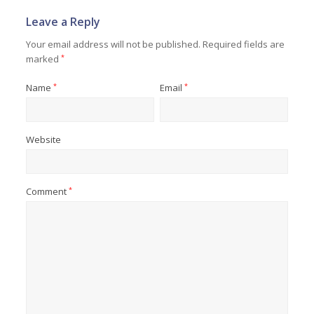
Leave a Reply
Your email address will not be published.
Required fields are
marked
*
Name
*
Email
*
Website
Comment
*