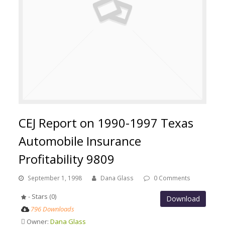
CEJ Report on 1990-1997 Texas
Automobile Insurance
Profitability 9809
September 1, 1998
Dana Glass
0 Comments
- Stars (0)
Download
796 Downloads
Owner:
Dana Glass