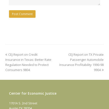
previous
next
CEJ Report on Credit
CEJ Report on TX Private
post:
post:
Insurance in Texas: Better Rate
Passenger Automobile
Regulation Needed to Protect
Insurance Profitability 1990-98
Consumers 9804
9904
Center for Economic Justice
1701A S. 2nd Street
Austin TX 78704