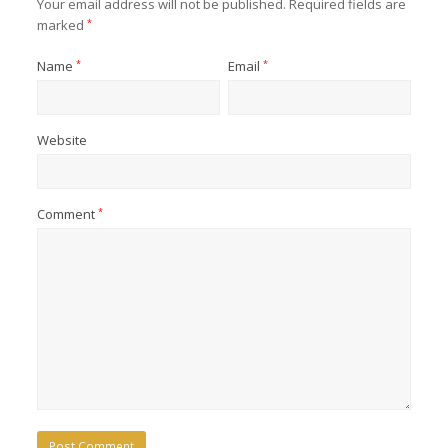
Your email address will not be published.
Required fields are
marked
*
Name
*
Email
*
Website
Comment
*