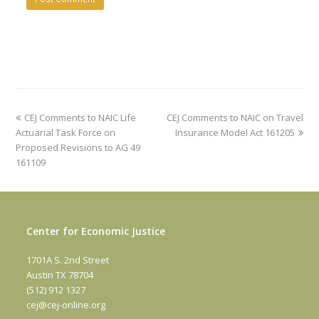
previous
next
CEJ Comments to NAIC Life
CEJ Comments to NAIC on Travel
post:
post:
Actuarial Task Force on
Insurance Model Act 161205
Proposed Revisions to AG 49
161109
Center for Economic Justice
1701A S. 2nd Street
Austin TX 78704
(512) 912 1327
cej@cej-online.org