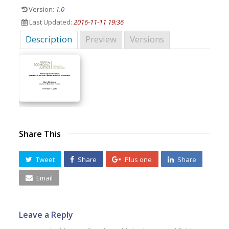
Version:
1.0
Last Updated:
2016-11-11 19:36
Description
Preview
Versions
Share This
Tweet
Share
Plus one
Share
Email
Leave a Reply