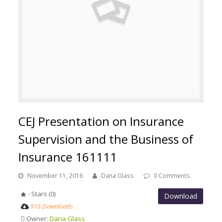
CEJ Presentation on Insurance
Supervision and the Business of
Insurance 161111
November 11, 2016
Dana Glass
0 Comments
- Stars (0)
Download
916 Downloads
Owner:
Dana Glass