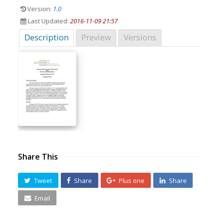
Version:
1.0
Last Updated:
2016-11-09 21:57
Description
Preview
Versions
Share This
Tweet
Share
Plus one
Share
Email