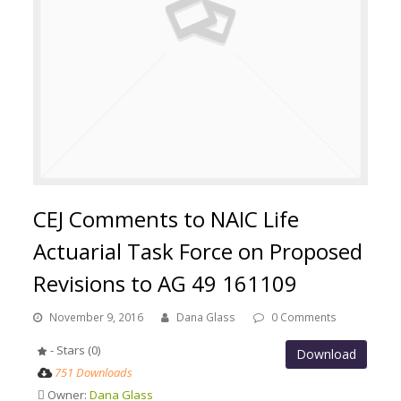
CEJ Comments to NAIC Life
Actuarial Task Force on Proposed
Revisions to AG 49 161109
November 9, 2016
Dana Glass
0 Comments
- Stars (0)
Download
751 Downloads
Owner:
Dana Glass