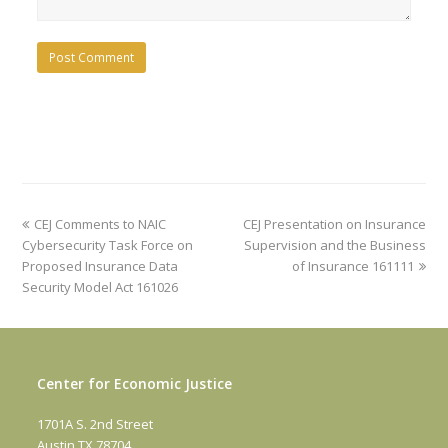
previous
next
CEJ Comments to NAIC
CEJ Presentation on Insurance
post:
post:
Cybersecurity Task Force on
Supervision and the Business
Proposed Insurance Data
of Insurance 161111
Security Model Act 161026
Center for Economic Justice
1701A S. 2nd Street
Austin TX 78704