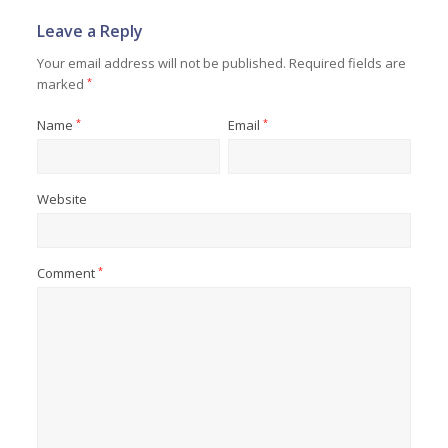
Leave a Reply
Your email address will not be published.
Required fields are
marked
*
Name
*
Email
*
Website
Comment
*