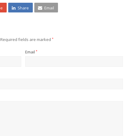
ne
Share
Email
Required fields are marked
*
Email
*