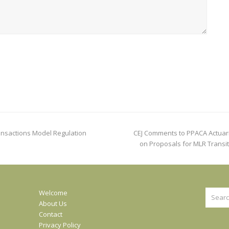
next
ransactions Model Regulation
CEJ Comments to PPACA Actuar
post:
on Proposals for MLR Transit
Search
Welcome
About Us
Contact
Privacy Policy