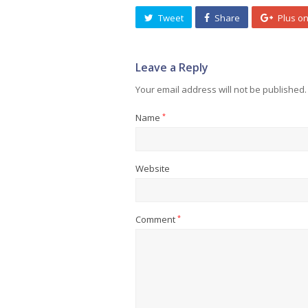
Tweet
Share
Plus o
Leave a Reply
Your email address will not be published.
Name
*
Website
Comment
*