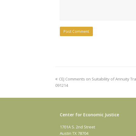
previous
CEJ Comments on Suitability of Annuity T
post:
091214
Center for Economic Justice
1701A S. 2nd Street
Austin TX 78704