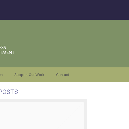
es
Support Our Work
Contact
POSTS