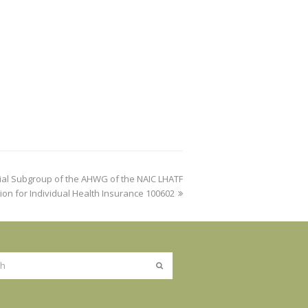
ial Subgroup of the AHWG of the NAIC LHATF
ion for Individual Health Insurance 100602
Submit