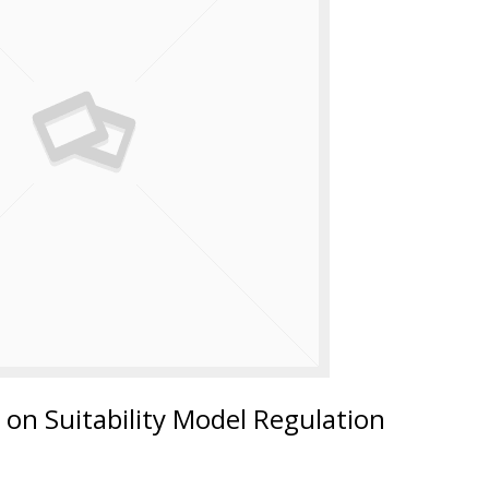
on Suitability Model Regulation