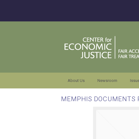
About Us
Newsroom
Issu
MEMPHIS DOCUMENTS 