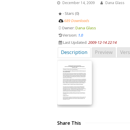
December 14, 2009
Dana Glass
- Stars (0)
689 Downloads
Owner:
Dana Glass
Version:
1.0
Last Updated:
2009-12-14 22:14
Description
Preview
Vers
Share This