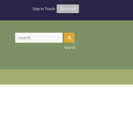
Stay in Touch
Subscribe
Search