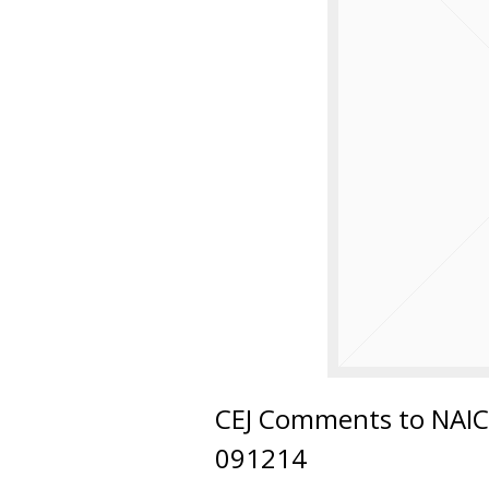
CEJ Comments to NAIC 
091214