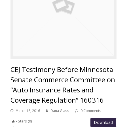
CEJ Testimony Before Minnesota
Senate Commerce Committee on
“Auto Insurance Rates and
Coverage Regulation” 160316
March 16, 2016
Dana Glass
0 Comments
- Stars (0)
Download