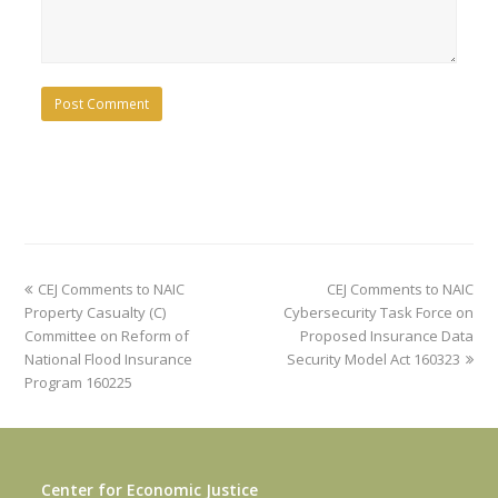
previous
next
CEJ Comments to NAIC
CEJ Comments to NAIC
post:
post:
Property Casualty (C)
Cybersecurity Task Force on
Committee on Reform of
Proposed Insurance Data
National Flood Insurance
Security Model Act 160323
Program 160225
Center for Economic Justice