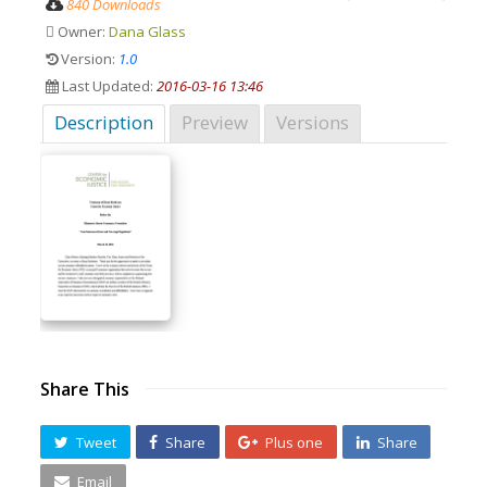
840 Downloads
Owner:
Dana Glass
Version:
1.0
Last Updated:
2016-03-16 13:46
Description
Preview
Versions
Share This
Tweet
Share
Plus one
Share
Email