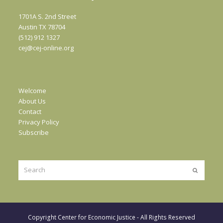
1701A S. 2nd Street
Austin TX 78704
(512) 912 1327
cej@cej-online.org
Welcome
About Us
Contact
Privacy Policy
Subscribe
Search
Submit
Copyright
Center for Economic Justice
- All Rights Reserved