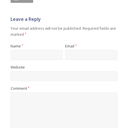
Leave a Reply
Your email address will not be published.
Required fields are
marked
*
Name
*
Email
*
Website
Comment
*