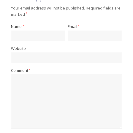
Your email address will not be published.
Required fields are
marked
*
Name
*
Email
*
Website
Comment
*