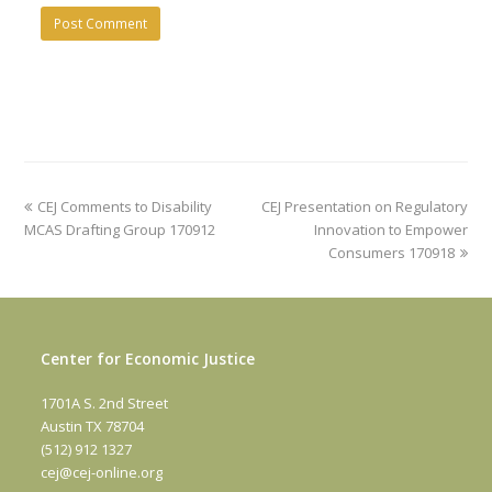
previous
next
CEJ Comments to Disability
CEJ Presentation on Regulatory
post:
post:
MCAS Drafting Group 170912
Innovation to Empower
Consumers 170918
Center for Economic Justice
1701A S. 2nd Street
Austin TX 78704
(512) 912 1327
cej@cej-online.org