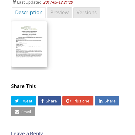
Last Updated:
2017-09-12 21:20
Description
Preview
Versions
Share This
Tweet
Share
Plus one
Share
Email
Leave a Reply