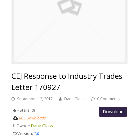
CEJ Response to Industry Trades
Letter 170927
September 12, 2017
Dana Glass
0 Comments
- Stars (0)
Download
805 Downloads
Owner:
Dana Glass
Version:
1.0