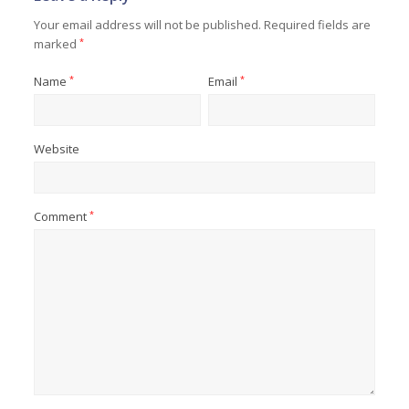
Your email address will not be published.
Required fields are
marked
*
Name
*
Email
*
Website
Comment
*