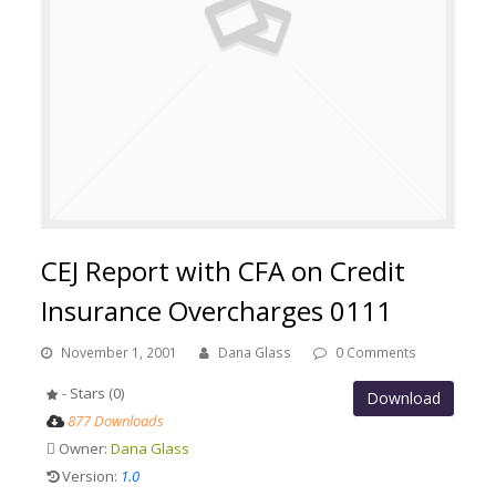
CEJ Report with CFA on Credit
Insurance Overcharges 0111
November 1, 2001
Dana Glass
0 Comments
- Stars (0)
Download
877 Downloads
Owner:
Dana Glass
Version:
1.0