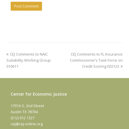
previous
next
CEJ Comments to NAIC
CEJ Comments to FL Insurance
post:
post:
Suitability Working Group
Commissioner’s Task Force on
010611
Credit Scoring 020123
Center for Economic Justice
1701A S. 2nd Street
Austin TX 78704
(512) 912 1327
cej@cej-online.org