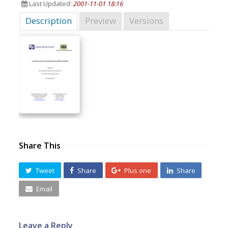
Last Updated:
2001-11-01 18:16
Description
Preview
Versions
Share This
Tweet
Share
Plus one
Share
Email
Leave a Reply