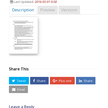
Last Updated:
2016-05-01 0:58
Description
Preview
Versions
Share This
Tweet
Share
Plus one
Share
Email
Leave a Reply