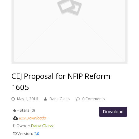
CEJ Proposal for NFIP Reform
1605
May 1, 2016
Dana Glass
0 Comments
- Stars (0)
Download
859 Downloads
Owner:
Dana Glass
Version:
1.0