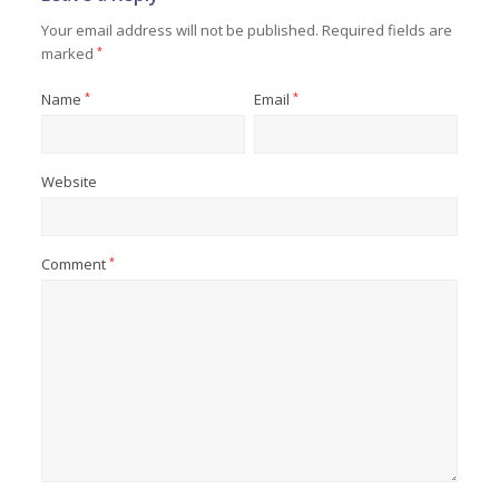
Your email address will not be published.
Required fields are
marked
*
Name
*
Email
*
Website
Comment
*