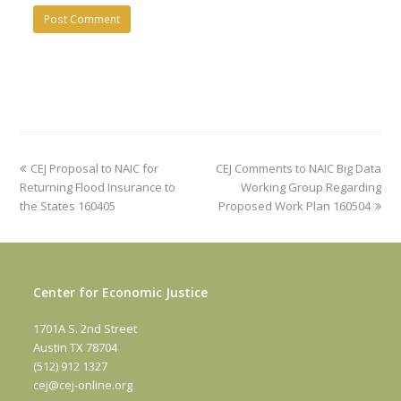
previous
next
CEJ Proposal to NAIC for
CEJ Comments to NAIC Big Data
post:
post:
Returning Flood Insurance to
Working Group Regarding
the States 160405
Proposed Work Plan 160504
Center for Economic Justice
1701A S. 2nd Street
Austin TX 78704
(512) 912 1327
cej@cej-online.org