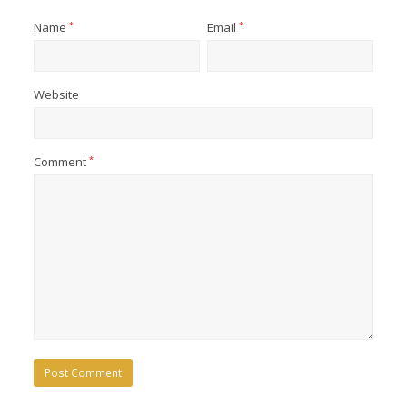
Name
*
Email
*
Website
Comment
*