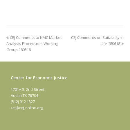
previous
next
CEJ Comments to NAIC Market
CEJ Comments on Suitability in
post:
post:
Analysis Procedures Working
Life 180618
Group 180518
Center for Economic Justice
1701A S. 2nd Street
Austin TX 78704
(512) 912 1327
cej@cej-online.org