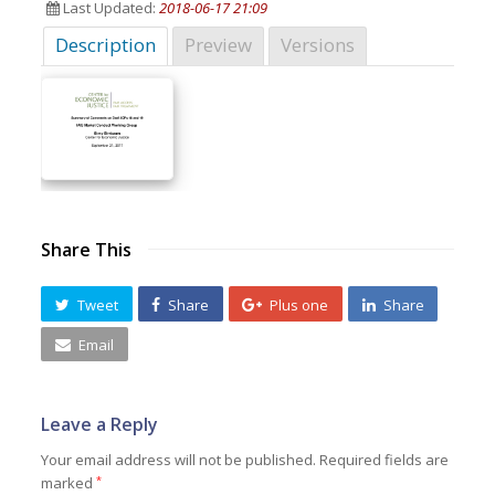
Last Updated:
2018-06-17 21:09
Description
Preview
Versions
Share This
Tweet
Share
Plus one
Share
Email
Leave a Reply
Your email address will not be published.
Required fields are
marked
*