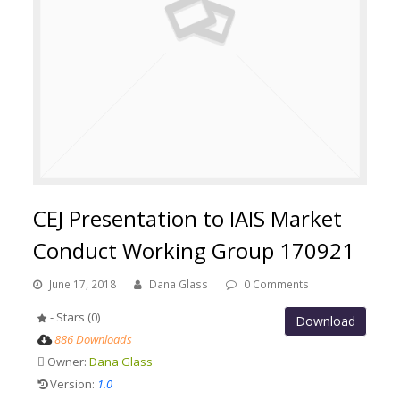
CEJ Presentation to IAIS Market
Conduct Working Group 170921
June 17, 2018
Dana Glass
0 Comments
- Stars (0)
Download
886 Downloads
Owner:
Dana Glass
Version:
1.0