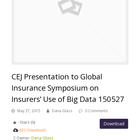
CEJ Presentation to Global
Insurance Symposium on
Insurers’ Use of Big Data 150527
May 27, 2015
Dana Glass
0 Comments
- Stars (0)
Download
883 Downloads
Owner:
Dana Glass