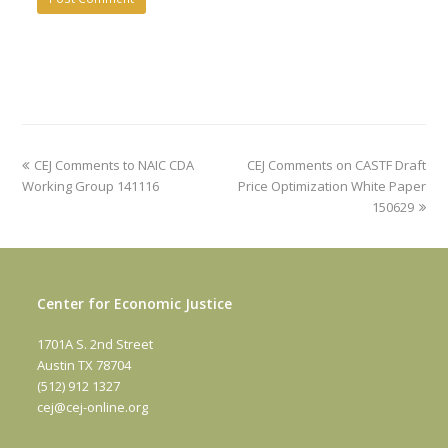
previous
next
CEJ Comments to NAIC CDA
CEJ Comments on CASTF Draft
post:
post:
Working Group 141116
Price Optimization White Paper
150629
Center for Economic Justice
1701A S. 2nd Street
Austin TX 78704
(512) 912 1327
cej@cej-online.org