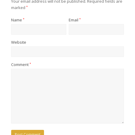
Your email address will not be published.
Required fields are
marked
*
Name
*
Email
*
Website
Comment
*