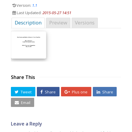
Version:
1.1
Last Updated:
2015-05-27 14:51
Description
Preview
Versions
Share This
Tweet
Share
Plus one
Share
Email
Leave a Reply