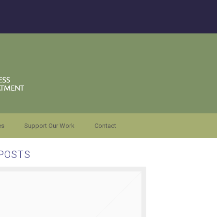
es
Support Our Work
Contact
POSTS