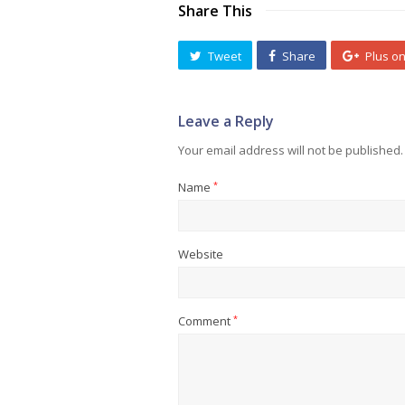
Share This
Tweet
Share
Plus o
Leave a Reply
Your email address will not be published.
Name
*
Website
Comment
*