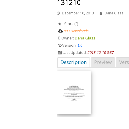
131210
December 10, 2013
Dana Glass
- Stars (0)
803 Downloads
Owner:
Dana Glass
Version:
1.0
Last Updated:
2013-12-10 0:37
Description
Preview
Vers