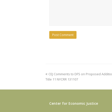
previous
CEJ Comments to DFS on Proposed Addition 
post:
Title 11 NYCRR 131107
Center for Economic Justice