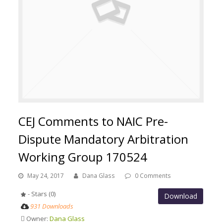
CEJ Comments to NAIC Pre-
Dispute Mandatory Arbitration
Working Group 170524
May 24, 2017
Dana Glass
0 Comments
- Stars (0)
Download
931 Downloads
Owner:
Dana Glass