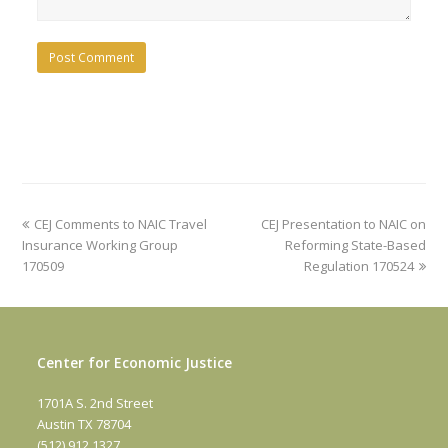
previous
next
CEJ Comments to NAIC Travel
CEJ Presentation to NAIC on
post:
post:
Insurance Working Group
Reforming State-Based
170509
Regulation 170524
Center for Economic Justice
1701A S. 2nd Street
Austin TX 78704
(512) 912 1327