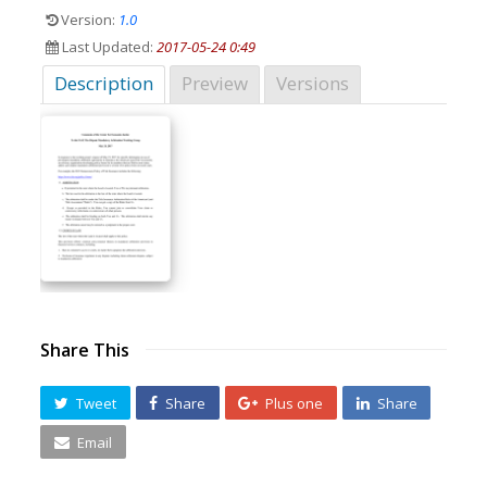
Version:
1.0
Last Updated:
2017-05-24 0:49
Description
Preview
Versions
Share This
Tweet
Share
Plus one
Share
Email