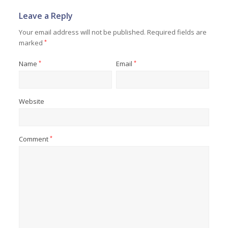
Leave a Reply
Your email address will not be published.
Required fields are
marked
*
Name
*
Email
*
Website
Comment
*