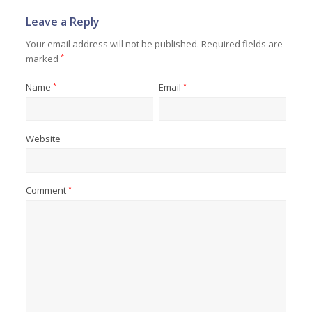
Leave a Reply
Your email address will not be published.
Required fields are
marked
*
Name
*
Email
*
Website
Comment
*