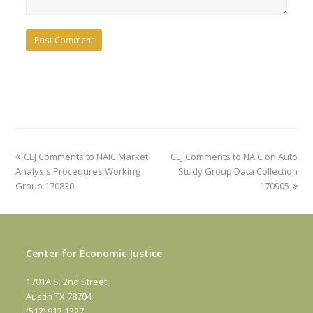
previous
next
CEJ Comments to NAIC Market
CEJ Comments to NAIC on Auto
post:
post:
Analysis Procedures Working
Study Group Data Collection
Group 170830
170905
Center for Economic Justice
1701A S. 2nd Street
Austin TX 78704
(512) 912 1327