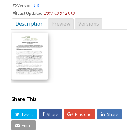
Version:
1.0
Last Updated:
2017-09-01 21:19
Description
Preview
Versions
Share This
Tweet
Share
Plus one
Share
Email