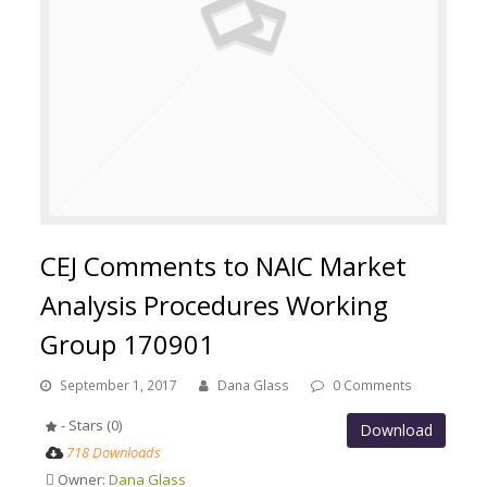
CEJ Comments to NAIC Market
Analysis Procedures Working
Group 170901
September 1, 2017
Dana Glass
0 Comments
- Stars (0)
Download
718 Downloads
Owner:
Dana Glass