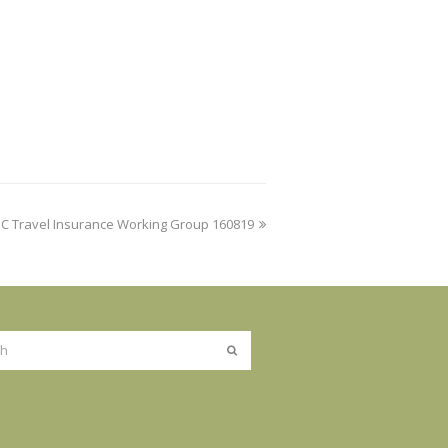
IC Travel Insurance Working Group 160819
Submit