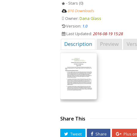
- Stars (0)
810 Downloads
Owner:
Dana Glass
Version:
1.0
Last Updated:
2016-08-19 15:28
Description
Preview
Vers
Share This
Tweet
Share
Plus o