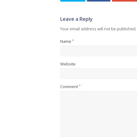
Leave a Reply
Your email address will not be published.
Name
*
Website
Comment
*