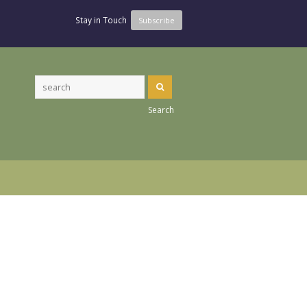
Stay in Touch
Subscribe
Search