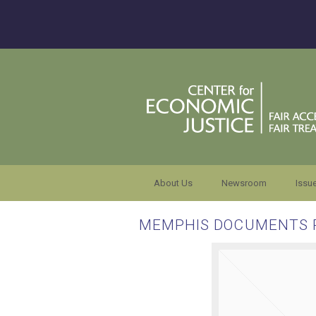
About Us
Newsroom
Issu
MEMPHIS DOCUMENTS 