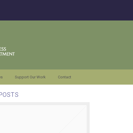
es
Support Our Work
Contact
POSTS