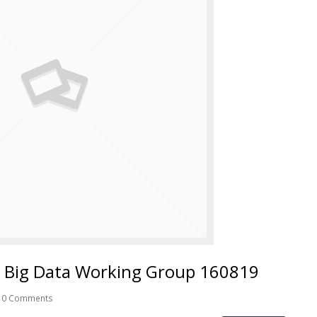
 Big Data Working Group 160819
0 Comments