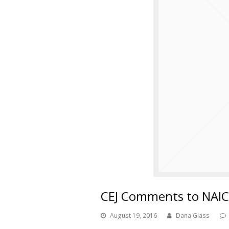
CEJ Comments to NAIC
August 19, 2016
Dana Glass