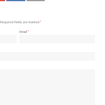
Required fields are marked
*
Email
*