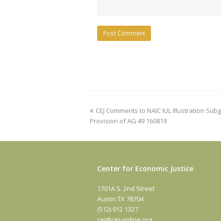
previous
CEJ Comments to NAIC IUL Illustration Su
post:
Provision of AG 49 160819
Center for Economic Justice
1701A S. 2nd Street
Austin TX 78704
(512) 912 1327
cej@cej-online.org