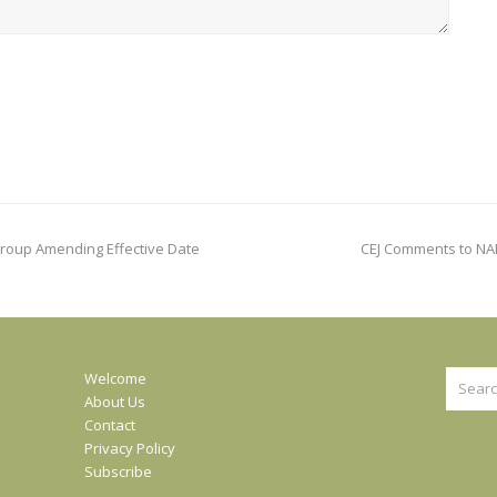
next
bgroup Amending Effective Date
CEJ Comments to NA
post:
Search
Welcome
About Us
Contact
Privacy Policy
Subscribe