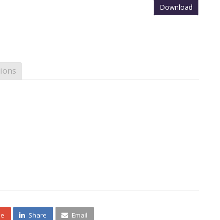
Download
ions
ne
Share
Email