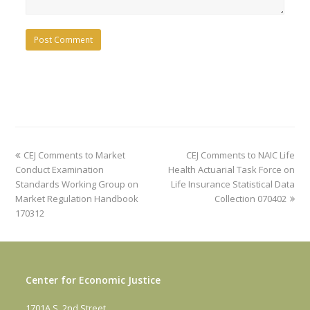
previous
next
CEJ Comments to Market
CEJ Comments to NAIC Life
post:
post:
Conduct Examination
Health Actuarial Task Force on
Standards Working Group on
Life Insurance Statistical Data
Market Regulation Handbook
Collection 070402
170312
Center for Economic Justice
1701A S. 2nd Street