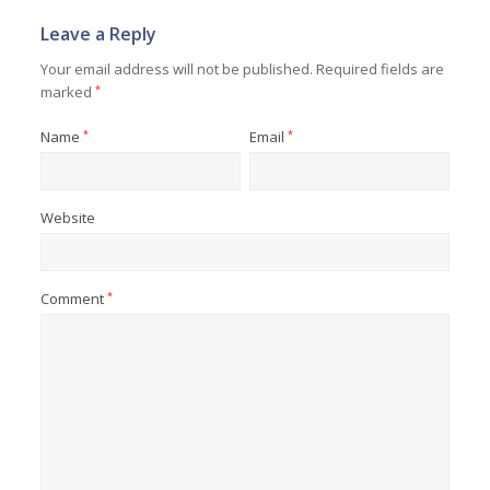
Leave a Reply
Your email address will not be published.
Required fields are
marked
*
Name
*
Email
*
Website
Comment
*