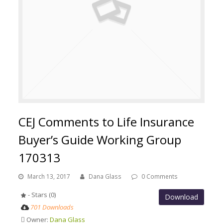
CEJ Comments to Life Insurance
Buyer’s Guide Working Group
170313
March 13, 2017
Dana Glass
0 Comments
- Stars (0)
Download
701 Downloads
Owner:
Dana Glass