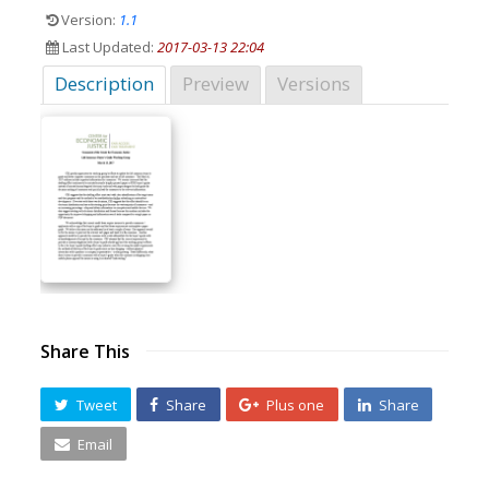
Version:
1.1
Last Updated:
2017-03-13 22:04
Description
Preview
Versions
Share This
Tweet
Share
Plus one
Share
Email