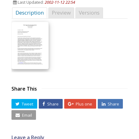
Last Updated:
2002-11-12 22:54
Description
Preview
Versions
Share This
Tweet
Share
Plus one
Share
Email
Leave a Reply