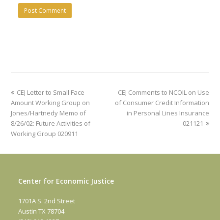
previous
next
CEJ Letter to Small Face
CEJ Comments to NCOIL on Use
post:
post:
Amount Working Group on
of Consumer Credit Information
Jones/Hartnedy Memo of
in Personal Lines Insurance
8/26/02: Future Activities of
021121
Working Group 020911
Center for Economic Justice
1701A S. 2nd Street
Austin TX 78704