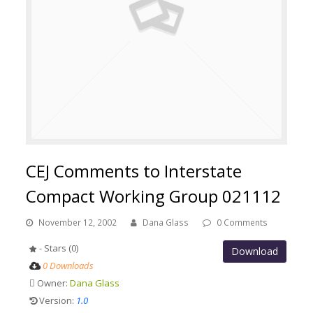
CEJ Comments to Interstate
Compact Working Group 021112
November 12, 2002
Dana Glass
0 Comments
- Stars (0)
Download
0 Downloads
Owner:
Dana Glass
Version:
1.0