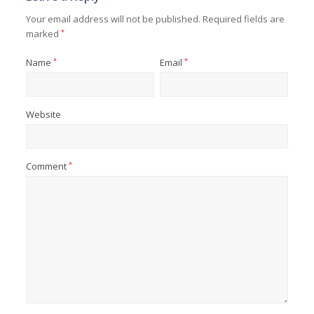
Your email address will not be published.
Required fields are
marked
*
Name
*
Email
*
Website
Comment
*