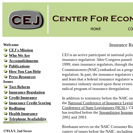
Welcome
Insurance Re
CEJ's Mission
CEJ is an active participant in national poli
Who We Are
insurance regulation. After Congress passe
Accomplishments
1999, state insurance regulators, through th
Publications
Commissioners (NAIC) embarked on a prog
How You Can Help
regulation. In part, the insurance regulators
Press Resources
and fears that a federal insurance regulator
Issues
insurance industry siezed upon these events t
Tort Reform
radical program of insurance deregulation.
Insurance Regulation
Credit Insurance
In addition to testimony before the NAIC on 
Insurance Credit Scoring
the
National Conference of Insurance Legis
Conference of State Legislatures (NCSL)
. C
Redlining
has testified before the
Streamlining Insuran
Health Insurance
2002 and 2003.
Telephone Availability
Birnbaum serves on the NAIC Consumer Board
1701A S. 2nd Street
variety of issues before the NAIC, including