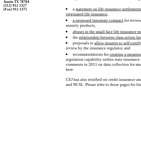
Austin TX 78704
(512) 912 1327
a
statement on life insurance settlement
(Fax) 912 1375
originated life insurance,
a
proposed interstate compact
for review
annuity products,
abuses in the small face life insurance m
the
relationship between class action la
proposals to
allow insurers to self-certi
review by the insurance regulator, and
recommendations for
creating a meaning
regulation capability within state insurance
comments in 2011 on data collection for mark
here.
CEJ has also testified on credit insurance a
and NCSL. Please refer to those pages for lin