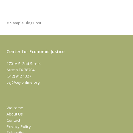
previous
Sample Blog Post
post:
Center for Economic Justice
1701A S. 2nd Street
Austin TX 78704
(512) 912 1327
cej@cej-online.org
Welcome
About Us
Contact
Privacy Policy
Subscribe