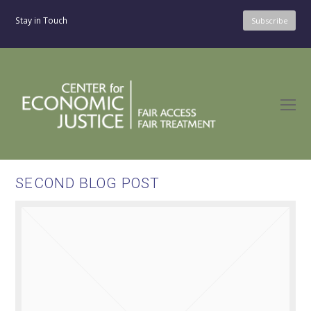
Stay in Touch
Subscribe
O
Mo
M
SECOND BLOG POST