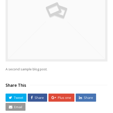
A second sample blog post.
Share This
Tweet
Share
Plus one
Share
Email