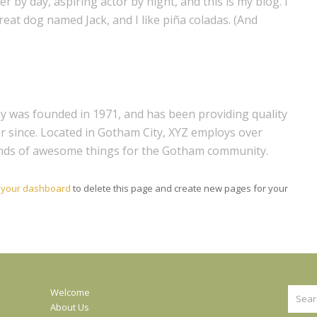
r by day, aspiring actor by night, and this is my blog. I
great dog named Jack, and I like piña coladas. (And
was founded in 1971, and has been providing quality
er since. Located in Gotham City, XYZ employs over
kinds of awesome things for the Gotham community.
o
your dashboard
to delete this page and create new pages for your
Searc
Welcome
About Us