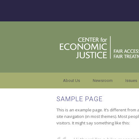
About Us
Newsroom
Issues
SAMPLE PAGE
This is an example page. It’s different from 
site navigation (in most themes). Most peopl
visitors. It might say something like this: