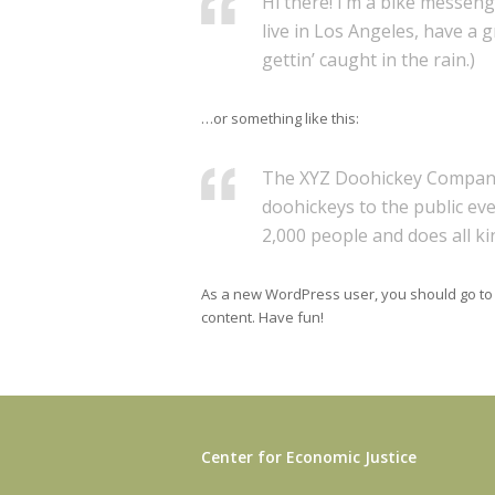
Hi there! I’m a bike messenge
live in Los Angeles, have a 
gettin’ caught in the rain.)
…or something like this:
The XYZ Doohickey Company 
doohickeys to the public ev
2,000 people and does all 
As a new WordPress user, you should go t
content. Have fun!
Center for Economic Justice