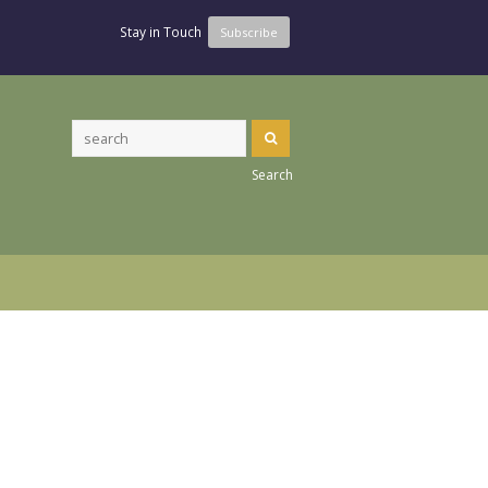
Stay in Touch
Subscribe
Search