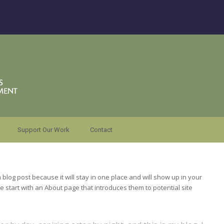
Support Our Work
Contact
a blog post because it will stay in one place and will show up in your
e start with an About page that introduces them to potential site